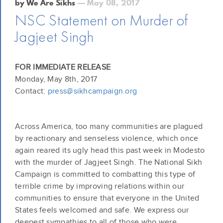
by We Are Sikhs
— May 08, 2017
NSC Statement on Murder of
Jagjeet Singh
FOR IMMEDIATE RELEASE
Monday, May 8th, 2017
Contact:
press@sikhcampaign.org
Across America, too many communities are plagued
by reactionary and senseless violence, which once
again reared its ugly head this past week in Modesto
with the murder of Jagjeet Singh. The National Sikh
Campaign is committed to combatting this type of
terrible crime by improving relations within our
communities to ensure that everyone in the United
States feels welcomed and safe. We express our
deepest sympathies to all of those who were