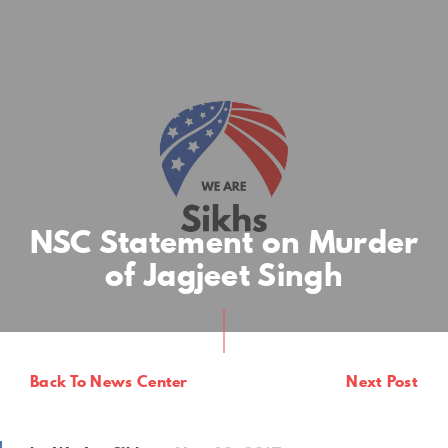
NSC Statement on Murder
of Jagjeet Singh
Back To News Center
Next Post