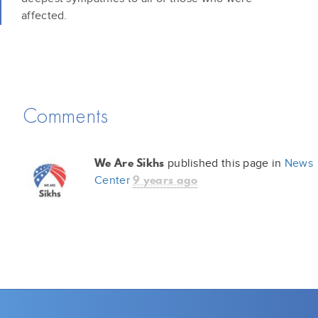
affected.
Comments
We Are Sikhs
published this page in
News
9 years ago
Center