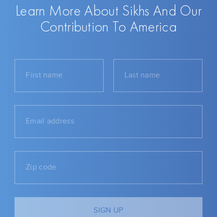
Learn More About Sikhs And Our
Contribution To America