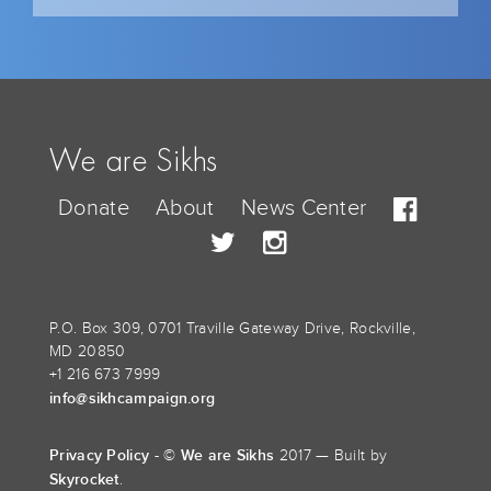
We are Sikhs
Donate
About
News Center
P.O. Box 309, 0701 Traville Gateway Drive, Rockville,
MD 20850
+1 216 673 7999
info@sikhcampaign.org
Privacy Policy
We are Sikhs
- ©
2017 — Built by
Skyrocket
.