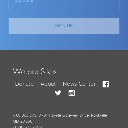
We are Sikhs
Donate
About
News Center
P.O. Box 309, 0701 Traville Gateway Drive, Rockville,
MD 20850
+1 216 673 7999