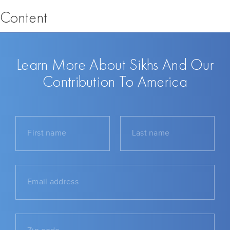
Content
Learn More About Sikhs And Our
Contribution To America