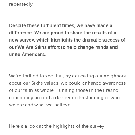
repeatedly.
Despite these turbulent times, we have made a
difference. We are proud to share the results of a
new survey, which highlights the dramatic success of
our We Are Sikhs effort to help change minds and
unite Americans.
We’re thrilled to see that, by educating our neighbors
about our Sikhs values, we could enhance awareness
of our faith as whole – uniting those in the Fresno
community around a deeper understanding of who
we are and what we believe.
Here’s a look at the highlights of the survey: