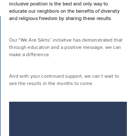
inclusive position is the best and only way to
educate our neighbors on the benefits of diversity
and religious freedom by sharing these results
Our “We Are Sikhs” initiative has demonstrated that
through education and a positive message, we can
make a difference.
And with your continued support, we can’t wait to
see the results in the months to come.