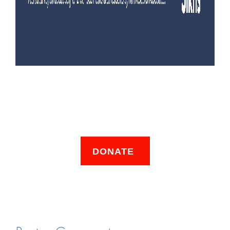
DONATE