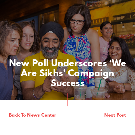
New Poll Underscores ‘We
Are Sikhs’ Campaign
Success
Back To News Center
Next Post