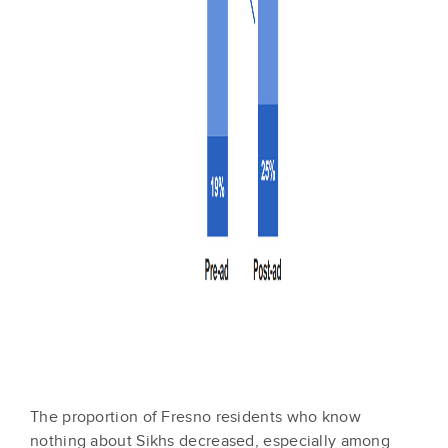
The proportion of Fresno residents who know
nothing about Sikhs decreased, especially among