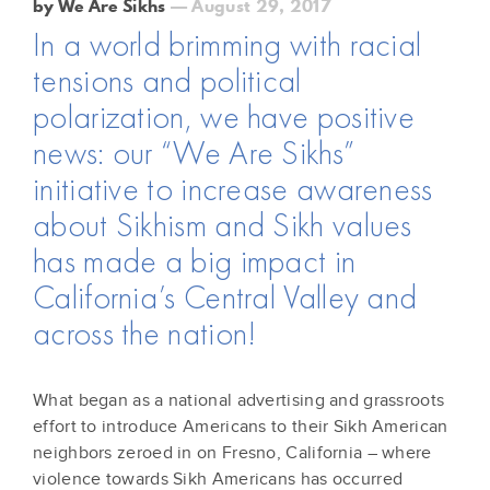
by We Are Sikhs
— August 29, 2017
In a world brimming with racial
tensions and political
polarization, we have positive
news: our “We Are Sikhs”
initiative to increase awareness
about Sikhism and Sikh values
has made a big impact in
California’s Central Valley and
across the nation!
What began as a national advertising and grassroots
effort to introduce Americans to their Sikh American
neighbors zeroed in on Fresno, California – where
violence towards Sikh Americans has occurred