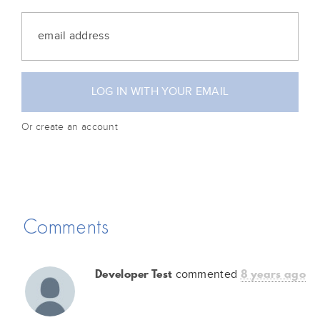
Or create an account
Comments
Developer Test
8 years ago
commented