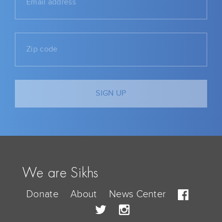
We are Sikhs
Donate
About
News Center