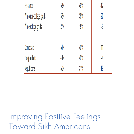
Improving Positive Feelings
Toward Sikh Americans