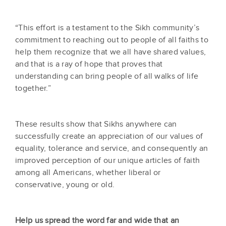
“This effort is a testament to the Sikh community’s
commitment to reaching out to people of all faiths to
help them recognize that we all have shared values,
and that is a ray of hope that proves that
understanding can bring people of all walks of life
together.”
These results show that Sikhs anywhere can
successfully create an appreciation of our values of
equality, tolerance and service, and consequently an
improved perception of our unique articles of faith
among all Americans, whether liberal or
conservative, young or old.
Help us spread the word far and wide that an