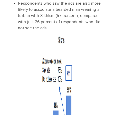
Respondents who saw the ads are also more
likely to associate a bearded man wearing a
turban with Sikhism (57 percent), compared
with just 26 percent of respondents who did
not see the ads.