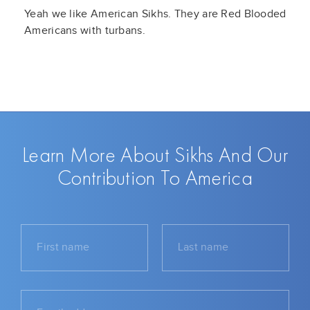
Yeah we like American Sikhs. They are Red Blooded
Americans with turbans.
Learn More About Sikhs And Our
Contribution To America