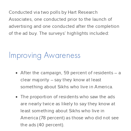
Conducted via two polls by Hart Research
Associates, one conducted prior to the launch of
advertising and one conducted after the completion
of the ad buy. The surveys’ highlights included:
Improving Awareness
After the campaign, 59 percent of residents – a
clear majority – say they know at least
something about Sikhs who live in America.
The proportion of residents who saw the ads
are nearly twice as likely to say they know at
least something about Sikhs who live in
America (78 percent) as those who did not see
the ads (40 percent).