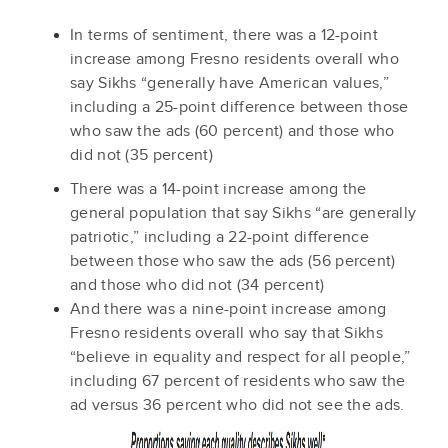
In terms of sentiment, there was a 12-point
increase among Fresno residents overall who
say Sikhs “generally have American values,”
including a 25-point difference between those
who saw the ads (60 percent) and those who
did not (35 percent)
There was a 14-point increase among the
general population that say Sikhs “are generally
patriotic,” including a 22-point difference
between those who saw the ads (56 percent)
and those who did not (34 percent)
And there was a nine-point increase among
Fresno residents overall who say that Sikhs
“believe in equality and respect for all people,”
including 67 percent of residents who saw the
ad versus 36 percent who did not see the ads.