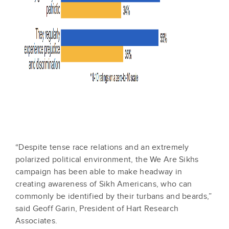
“Despite tense race relations and an extremely
polarized political environment, the We Are Sikhs
campaign has been able to make headway in
creating awareness of Sikh Americans, who can
commonly be identified by their turbans and beards,”
said Geoff Garin, President of Hart Research
Associates.