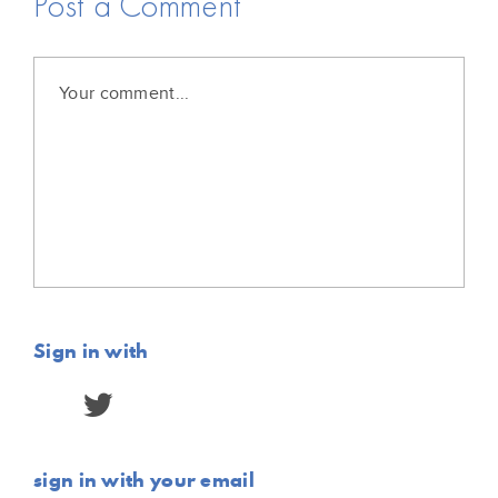
Post a Comment
Sign in with
sign in with your email