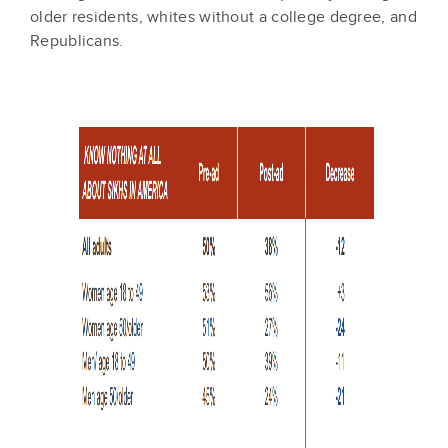
older residents, whites without a college degree, and
Republicans.