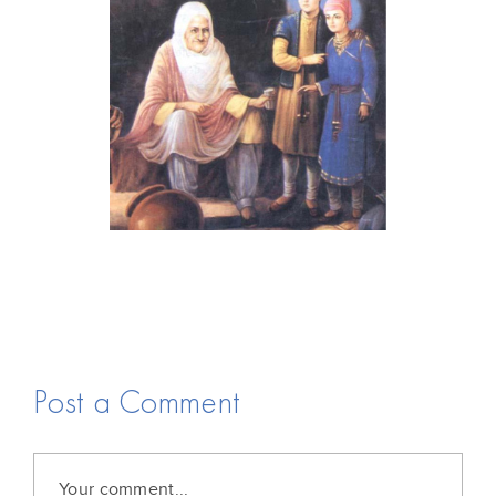
Post a Comment