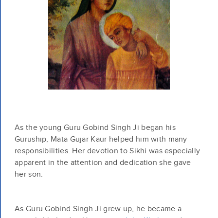
As the young Guru Gobind Singh Ji began his
Guruship, Mata Gujar Kaur helped him with many
responsibilities. Her devotion to Sikhi was especially
apparent in the attention and dedication she gave
her son.
As Guru Gobind Singh Ji grew up, he became a