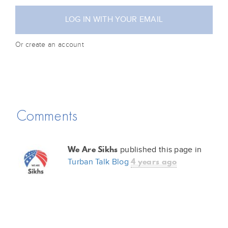
Or create an account
Comments
We Are Sikhs
published this page in
4 years ago
Turban Talk Blog