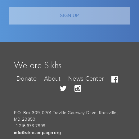
We are Sikhs
Donate
About
News Center
P.O. Box 309, 0701 Traville Gateway Drive, Rockville,
MD 20850
+1 216 673 7999
info@sikhcampaign.org