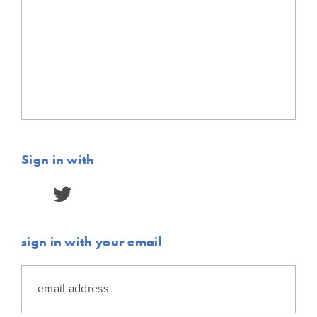
Sign in with
sign in with your email