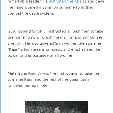
remarkable leader. He
instituted the Khalsa
and gave
men and women a common surname to further
combat the caste system.
Guru Gobind Singh Ji instructed all Sikh men to take
the name “Singh,” which means lion and symbolizes
strength. He also gave all Sikh women the surname
“Kaur,” which means princess, and emphasized the
power and importance of all women.
Mata Gujar Kaur Ji was the first woman to take the
surname Kaur, and the rest of the community
followed her example.