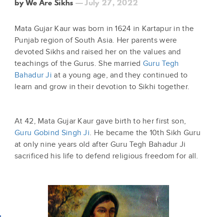
by We Are Sikhs
— July 27, 2022
Mata Gujar Kaur was born in 1624 in Kartapur in the
Punjab region of South Asia. Her parents were
devoted Sikhs and raised her on the values and
teachings of the Gurus. She married
Guru Tegh
Bahadur Ji
at a young age, and they continued to
learn and grow in their devotion to Sikhi together.
At 42, Mata Gujar Kaur gave birth to her first son,
Guru Gobind Singh Ji
. He became the 10th Sikh Guru
at only nine years old after Guru Tegh Bahadur Ji
sacrificed his life to defend religious freedom for all.