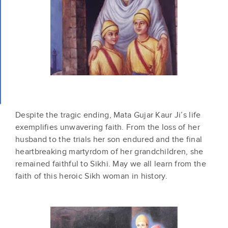
Despite the tragic ending, Mata Gujar Kaur Ji’s life
exemplifies unwavering faith. From the loss of her
husband to the trials her son endured and the final
heartbreaking martyrdom of her grandchildren, she
remained faithful to Sikhi. May we all learn from the
faith of this heroic Sikh woman in history.