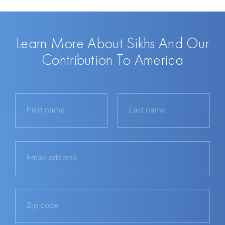
Learn More About Sikhs And Our
Contribution To America