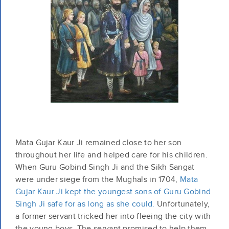
Mata Gujar Kaur Ji remained close to her son
throughout her life and helped care for his children.
When Guru Gobind Singh Ji and the Sikh Sangat
were under siege from the Mughals in 1704,
Mata
Gujar Kaur Ji kept the youngest sons of Guru Gobind
Singh Ji safe for as long as she could.
Unfortunately,
a former servant tricked her into fleeing the city with
the young boys. The servant promised to help them