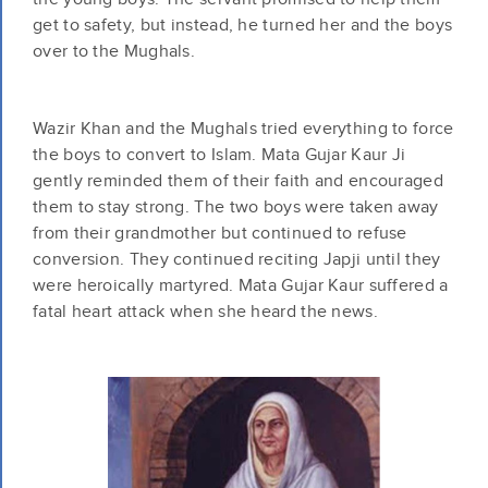
get to safety, but instead, he turned her and the boys
over to the Mughals.
Wazir Khan and the Mughals tried everything to force
the boys to convert to Islam. Mata Gujar Kaur Ji
gently reminded them of their faith and encouraged
them to stay strong. The two boys were taken away
from their grandmother but continued to refuse
conversion. They continued reciting Japji until they
were heroically martyred. Mata Gujar Kaur suffered a
fatal heart attack when she heard the news.