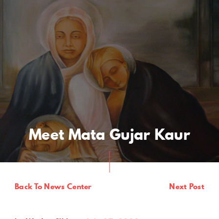
Meet Mata Gujar Kaur
Back To News Center
Next Post