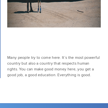
Many people try to come here. It’s the most powerful
country but also a country that respects human
rights. You can make good money here, you get a
good job, a good education. Everything is good.