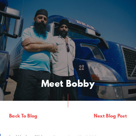
Meet Bobby
Back To Blog
Next Blog Post