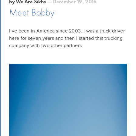
by We Are Sikhs
— December 19, 2016
Meet Bobby
I’ve been in America since 2003. I was a truck driver
here for seven years and then I started this trucking
company with two other partners.