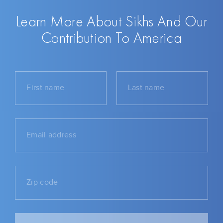
Learn More About Sikhs And Our
Contribution To America