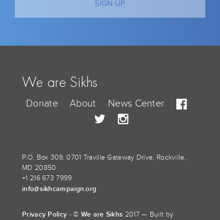
We are Sikhs
Donate
About
News Center
P.O. Box 309, 0701 Traville Gateway Drive, Rockville,
MD 20850
+1 216 673 7999
info@sikhcampaign.org
Privacy Policy
We are Sikhs
- ©
2017 — Built by