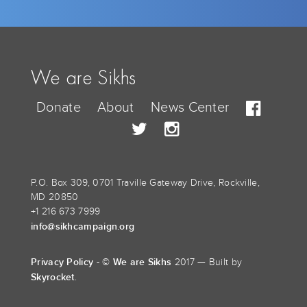
We are Sikhs
Donate
About
News Center
P.O. Box 309, 0701 Traville Gateway Drive, Rockville,
MD 20850
+1 216 673 7999
info@sikhcampaign.org
Privacy Policy
We are Sikhs
- ©
2017 — Built by
Skyrocket
.