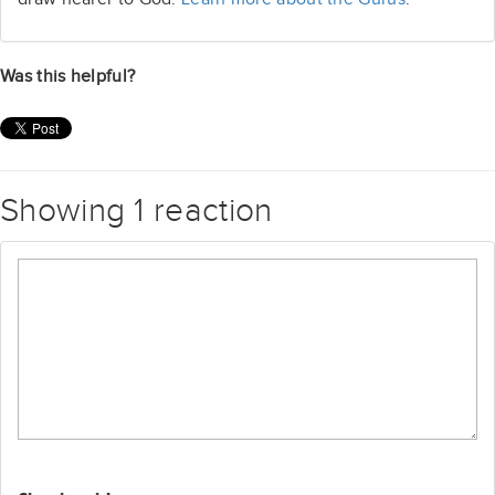
Was this helpful?
Showing 1 reaction