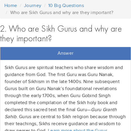
Home
Journey
10 Big Questions
Who are Sikh Gurus and why are they important?
2. Who are Sikh Gurus and why are
they important?
Answer
Sikh Gurus are spiritual teachers who share wisdom and
guidance from God. The first Guru was Guru Nanak,
founder of Sikhism in the late 1400s. Nine subsequent
Gurus built on Guru Nanak’s foundational revelations
through the early 1700s, when Guru Gobind Singh
completed the compilation of the Sikh holy book and
declared this sacred text the final Guru—
Guru Granth
Sahib
. Gurus are central to Sikh religion because through
their teachings, Sikhs receive guidance and wisdom to
draw nearer to God.
Learn more about the Gurus
.