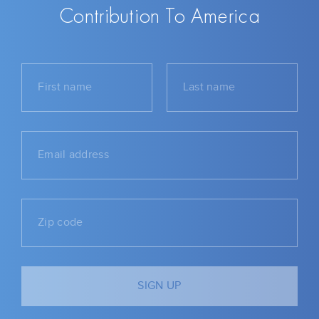
Contribution To America