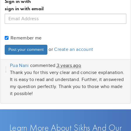
Sign in with
sign in with email
Remember me
or
Create an account
Pua Nani
commented
3 years ago
Thank you for this very clear and concise explanation.
It is easy to read and understand. Further, it answered
my question perfectly. Thank you to those who made
it possible!
Learn More About Sikhs And Our